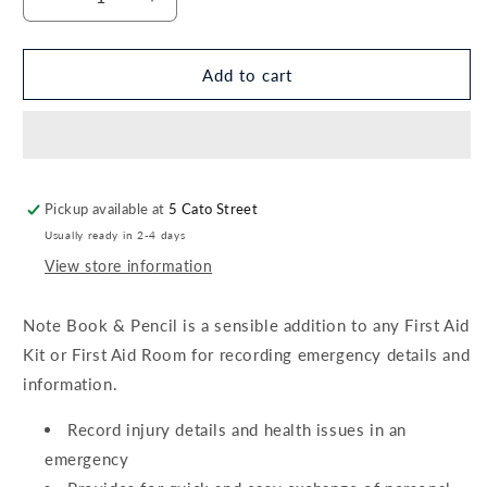
Decrease
Increase
quantity
quantity
for
for
Note
Note
Add to cart
Book
Book
&amp;
&amp;
Pencil
Pencil
Pickup available at
5 Cato Street
Usually ready in 2-4 days
View store information
Note Book & Pencil is a sensible addition to any First Aid
Kit or First Aid Room for recording emergency details and
information.
Record injury details and health issues in an
emergency