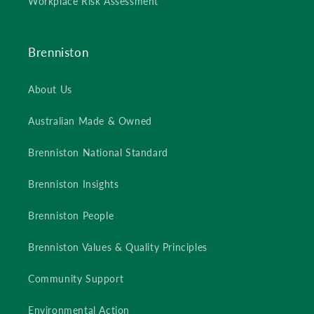
Workplace Risk Assessment
Brenniston
About Us
Australian Made & Owned
Brenniston National Standard
Brenniston Insights
Brenniston People
Brenniston Values & Quality Principles
Community Support
Environmental Action