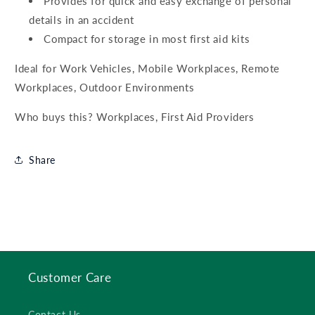
Provides for quick and easy exchange of personal
details in an accident
Compact for storage in most first aid kits
Ideal for Work Vehicles, Mobile Workplaces, Remote
Workplaces, Outdoor Environments
Who buys this? Workplaces, First Aid Providers
Share
Customer Care
Contact Us