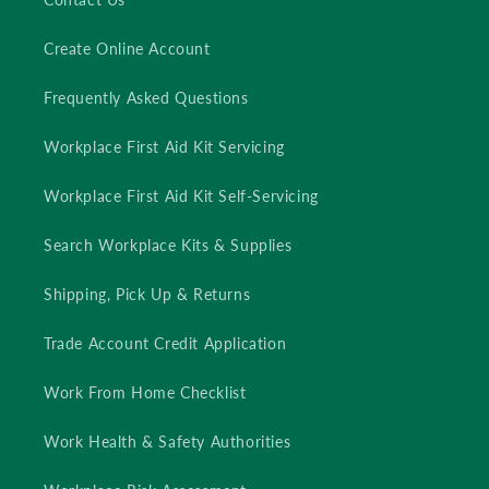
Create Online Account
Frequently Asked Questions
Workplace First Aid Kit Servicing
Workplace First Aid Kit Self-Servicing
Search Workplace Kits & Supplies
Shipping, Pick Up & Returns
Trade Account Credit Application
Work From Home Checklist
Work Health & Safety Authorities