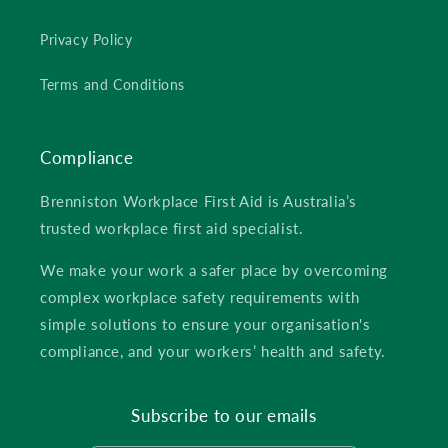
Privacy Policy
Terms and Conditions
Compliance
Brenniston Workplace First Aid is Australia’s
trusted workplace first aid specialist.
We make your work a safer place by overcoming
complex workplace safety requirements with
simple solutions to ensure your organisation's
compliance, and your workers’ health and safety.
Subscribe to our emails