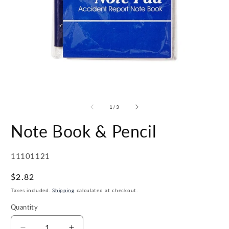
Open
O
media
m
1
2
of
1
/
3
in
in
modal
m
Note Book & Pencil
SKU:
11101121
Regular
$2.82
price
Taxes included.
Shipping
calculated at checkout.
Quantity