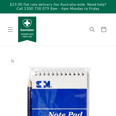
Skip to
$23.00 flat rate delivery fee Australia-wide. Need help?
content
Call 1300 730 079 8am - 4pm Monday to Friday
Cart
Skip to
product
information